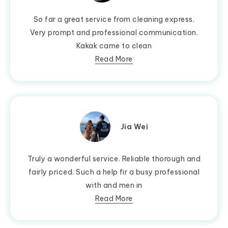
So far a great service from cleaning express.
Very prompt and professional communication.
Kakak came to clean
Read More
Jia Wei
Truly a wonderful service. Reliable thorough and
fairly priced. Such a help fir a busy professional
with and men in
Read More