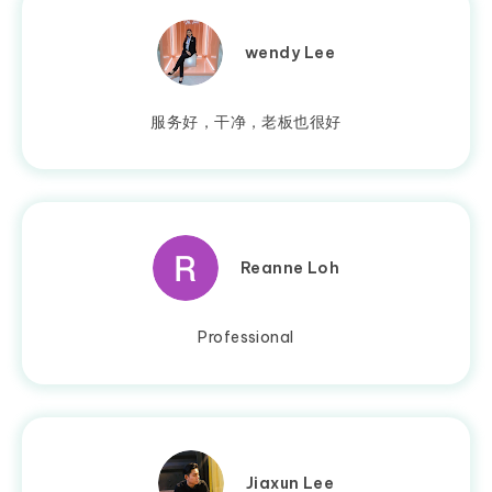
wendy Lee
服务好，干净，老板也很好
Reanne Loh
Professional
Jiaxun Lee