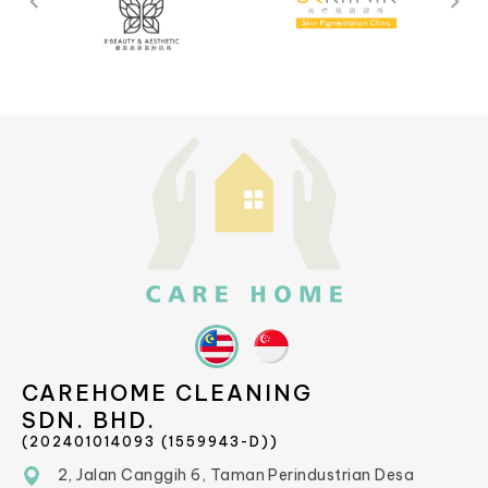
CAREHOME CLEANING
SDN. BHD.
(202401014093 (1559943-D))
2, Jalan Canggih 6, Taman Perindustrian Desa