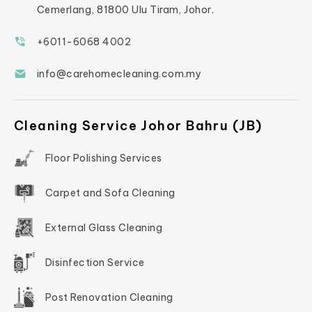
Cemerlang, 81800 Ulu Tiram, Johor.
+6011-6068 4002
info@carehomecleaning.com.my
Cleaning Service Johor Bahru (JB)
Floor Polishing Services
Carpet and Sofa Cleaning
External Glass Cleaning
Disinfection Service
Post Renovation Cleaning