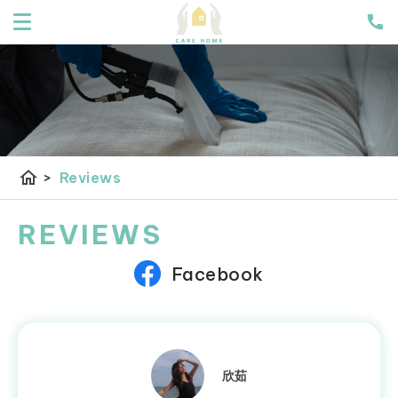
home
>
Reviews
REVIEWS
Facebook
欣茹