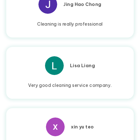
Jing Hao Chong
Cleaning is really professional
Lisa Liang
Very good cleaning service company.
xin yu teo