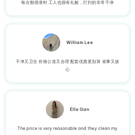
每次都很准时 工人也很有礼貌，打扫的非常干净
William Lee
干净又卫生 价格公道又合理 配套优惠更划算 省事又放
心
Ella Gan
The price is very reasonable and they clean my