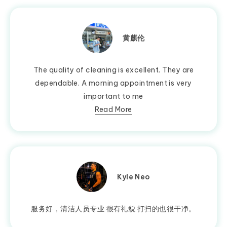
黄麒伦
The quality of cleaning is excellent. They are
dependable. A morning appointment is very
important to me
Read More
Kyle Neo
服务好，清洁人员专业 很有礼貌 打扫的也很干净。