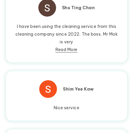
Shu Ting Chan
I have been using the cleaning service from this
cleaning company since 2022. The boss, Mr Mok
is very
Read More
Shim Yee Kaw
Nice service