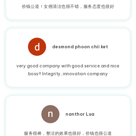
价钱公道！女佣清洁也很不错，服务态度也很好
desmond phoon chii ket
very good company with good service and nice
boss!! Integrity, innovation company
nanthor Lua
服务很棒，整洁的效果也很好，价钱也很公道