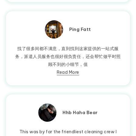
Ping Fatt
找了很多间都不满意，直到找到这家提供的一站式服
务，派遣人员服务也很好很负责任，还会帮忙做平时照
顾不到的小细节，值
Read More
Hhb Haha Bear
This was by far the friendliest cleaning crew I