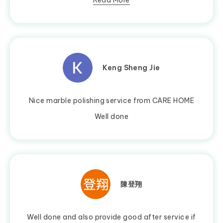
Read More
Keng Sheng Jie
Nice marble polishing service from CARE HOME
Well done
陳登翔
Well done and also provide good after service if