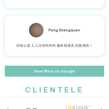
Pang Shengquan
价钱公道 工人没有吃时间 服务很满意 回复很快！
View More on Google
CLIENTELE