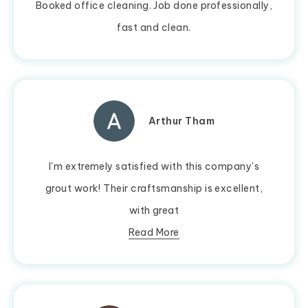
Booked office cleaning. Job done professionally,
fast and clean.
Arthur Tham
I'm extremely satisfied with this company's
grout work! Their craftsmanship is excellent,
with great
Read More