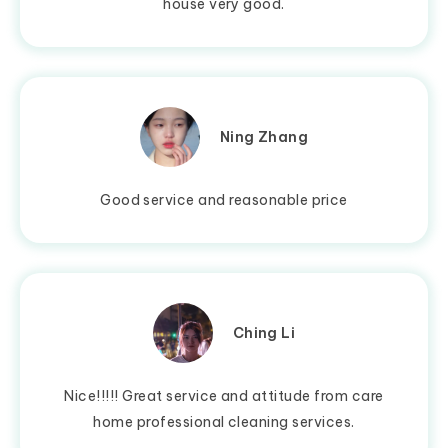
house very good.
Ning Zhang
Good service and reasonable price
Ching Li
Nice!!!!! Great service and attitude from care
home professional cleaning services.