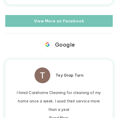
View More on Facebook
Google
Tey Giap Turn
I hired Carehome Cleaning for cleaning of my
home once a week, I used their service more
than a year