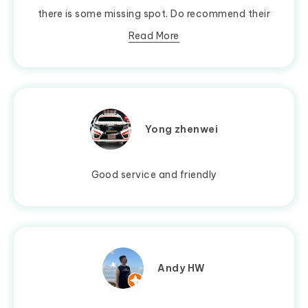
there is some missing spot. Do recommend their
Read More
Yong zhenwei
Good service and friendly
Andy HW