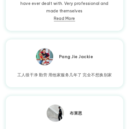
have ever dealt with. Very professional and
made themselves
Read More
Pang Jie Jackie
工人很干净 勤劳 用他家服务几年了 完全不想换别家
布莱恩