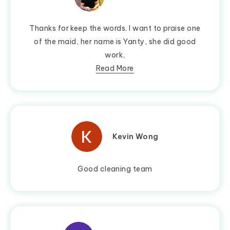
Thanks for keep the words. I want to praise one
of the maid, her name is Yanty, she did good
work,
Read More
Kevin Wong
Good cleaning team